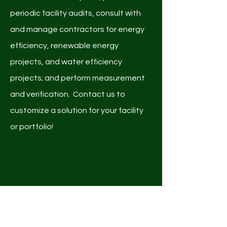
periodic facility audits, consult with
and manage contractors for energy
efficiency, renewable energy
projects, and water efficiency
projects; and perform measurement
and verification. Contact us to
customize a solution for your facility
or portfolio!