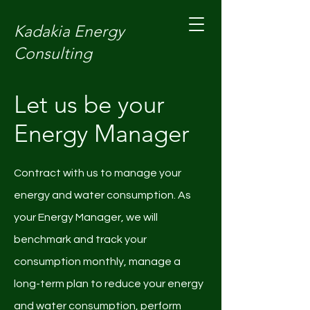
Kadakia Energy
Consulting
Let us be your
Energy Manager
Contract with us to manage your
energy and water consumption. As
your Energy Manager, we will
benchmark and track your
consumption monthly, manage a
long-term plan to reduce your energy
and water consumption, perform